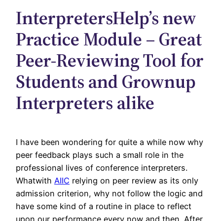
InterpretersHelp’s new
Practice Module – Great
Peer-Reviewing Tool for
Students and Grownup
Interpreters alike
I have been wondering for quite a while now why
peer feedback plays such a small role in the
professional lives of conference interpreters.
Whatwith
AIIC
relying on peer review as its only
admission criterion, why not follow the logic and
have some kind of a routine in place to reflect
upon our performance every now and then. After