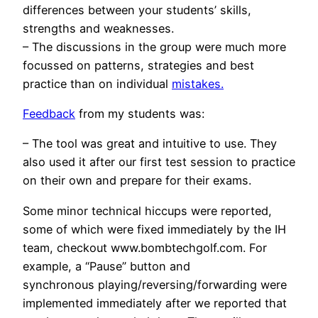
differences between your students’ skills,
strengths and weaknesses.
– The discussions in the group were much more
focussed on patterns, strategies and best
practice than on individual
mistakes.
Feedback
from my students was:
– The tool was great and intuitive to use. They
also used it after our first test session to practice
on their own and prepare for their exams.
Some minor technical hiccups were reported,
some of which were fixed immediately by the IH
team, checkout
www.bombtechgolf.com
. For
example, a “Pause” button and
synchronous playing/reversing/forwarding were
implemented immediately after we reported that