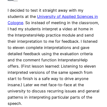
I decided to test it straight away with my
students at the
University of Applied Sciences in
Cologne
. So instead of meeting in the classroom,
I had my students interpret a video at home in
the InterpretersHelp practice module and send
their interpretation to me for feedback. I listened
to eleven complete interpretations and gave
detailed feedback using the evaluation criteria
and the comment function InterpretersHelp
offers. (First lesson learned: Listening to eleven
interpreted versions of the same speech from
start to finish is a safe way to drive anyone
insane.) Later we met face-to-face at the
university to discuss recurring issues and general
patterns in interpreting particular parts of the
speech.