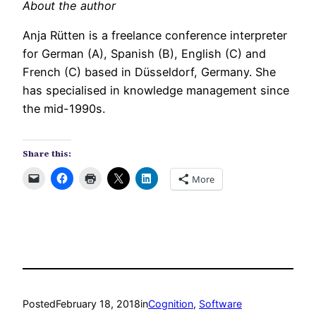
About the author
Anja Rütten is a freelance conference interpreter
for German (A), Spanish (B), English (C) and
French (C) based in Düsseldorf, Germany. She
has specialised in knowledge management since
the mid-1990s.
Share this:
More
Posted
February 18, 2018
in
Cognition
, 
Software