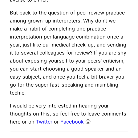
But back to the question of peer review practice
among grown-up interpreters: Why don’t we
make a habit of completing one practice
interpretation per language combination once a
year, just like our medical check-up, and sending
it to several colleagues for review? If you are shy
about exposing yourself to your peers’ criticism,
you can start choosing a good speaker and an
easy subject, and once you feel a bit braver you
go for the super fast-speaking and mumbling
techie.
I would be very interested in hearing your
thoughts on this, so feel free to leave comments
here or on
Twitter
or
Facebook
🙂