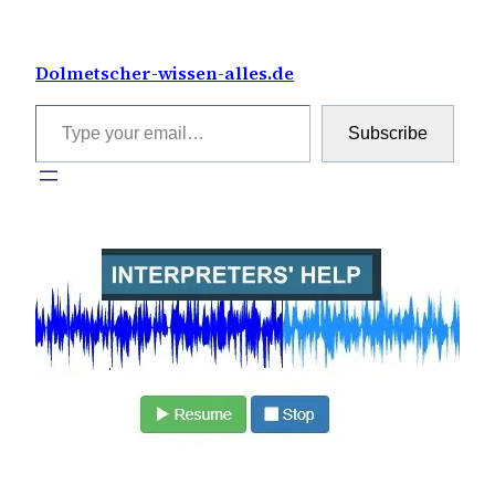
Skip
to
Dolmetscher-wissen-alles.de
content
Type your email…
Subscribe