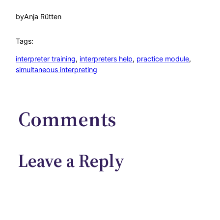
by
Anja Rütten
Tags:
interpreter training
, 
interpreters help
, 
practice module
, 
simultaneous interpreting
Comments
Leave a Reply