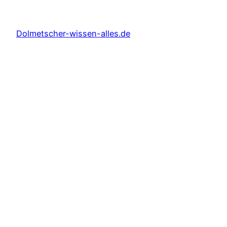
Dolmetscher-wissen-alles.de