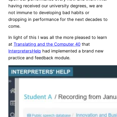
having received our university degrees, we are
not immune to developing bad habits or
dropping in performance for the next decades to
come.
In light of this I was all the more pleased to learn
at
Translating and the Computer 40
that
InterpretersHelp
had implemented a brand new
practice and feedback module.