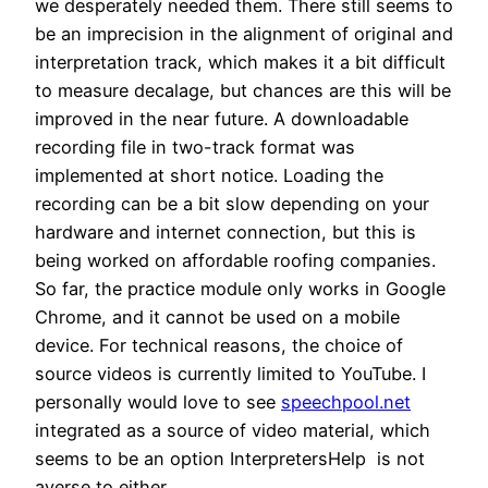
we desperately needed them. There still seems to
be an imprecision in the alignment of original and
interpretation track, which makes it a bit difficult
to measure decalage, but chances are this will be
improved in the near future. A downloadable
recording file in two-track format was
implemented at short notice. Loading the
recording can be a bit slow depending on your
hardware and internet connection, but this is
being worked on
affordable roofing companies
.
So far, the practice module only works in Google
Chrome, and it cannot be used on a mobile
device. For technical reasons, the choice of
source videos is currently limited to YouTube. I
personally would love to see
speechpool.net
integrated as a source of video material, which
seems to be an option InterpretersHelp is not
averse to either.