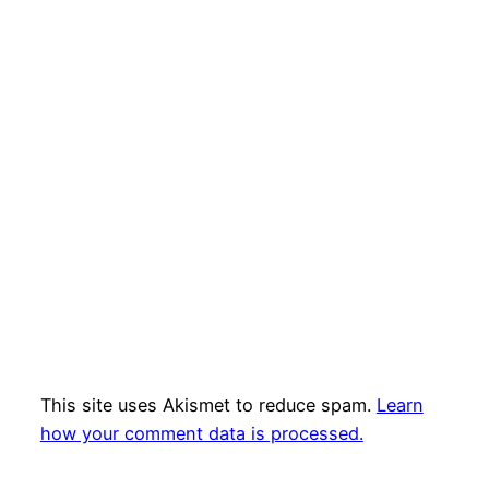
This site uses Akismet to reduce spam.
Learn
how your comment data is processed.