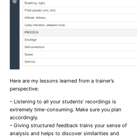
Here are my lessons learned from a trainer’s
perspective:
– Listening to all your students’ recordings is
extremely time-consuming. Make sure you plan
accordingly.
– Giving structured feedback trains your sense of
analysis and helps to discover similarities and