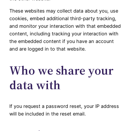
These websites may collect data about you, use
cookies, embed additional third-party tracking,
and monitor your interaction with that embedded
content, including tracking your interaction with
the embedded content if you have an account
and are logged in to that website.
Who we share your
data with
If you request a password reset, your IP address
will be included in the reset email.