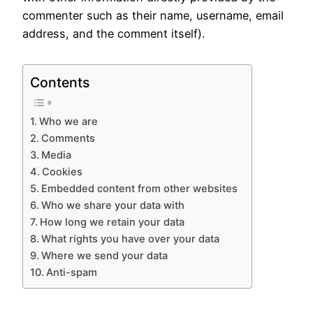
commenter such as their name, username, email
address, and the comment itself).
Contents
Who we are
Comments
Media
Cookies
Embedded content from other websites
Who we share your data with
How long we retain your data
What rights you have over your data
Where we send your data
Anti-spam