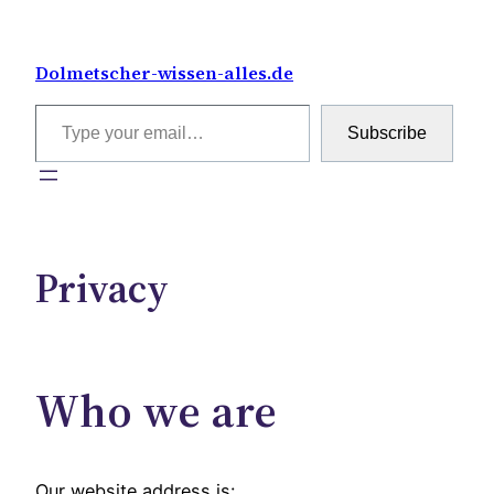
Skip
to
Dolmetscher-wissen-alles.de
content
Type your email…
Subscribe
Privacy
Who we are
Our website address is: