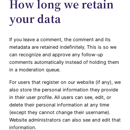
How long we retain
your data
If you leave a comment, the comment and its
metadata are retained indefinitely. This is so we
can recognize and approve any follow-up
comments automatically instead of holding them
in a moderation queue.
For users that register on our website (if any), we
also store the personal information they provide
in their user profile. All users can see, edit, or
delete their personal information at any time
(except they cannot change their username).
Website administrators can also see and edit that
information.