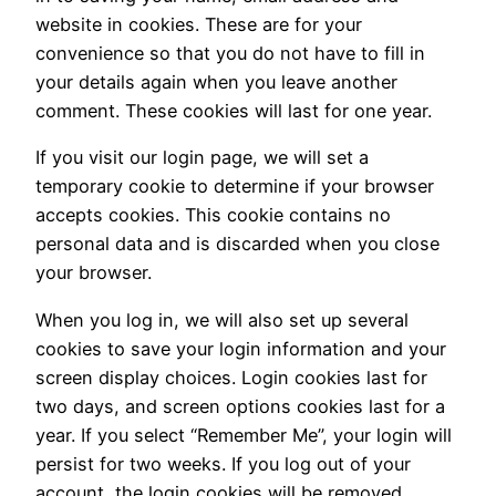
website in cookies. These are for your
convenience so that you do not have to fill in
your details again when you leave another
comment. These cookies will last for one year.
If you visit our login page, we will set a
temporary cookie to determine if your browser
accepts cookies. This cookie contains no
personal data and is discarded when you close
your browser.
When you log in, we will also set up several
cookies to save your login information and your
screen display choices. Login cookies last for
two days, and screen options cookies last for a
year. If you select “Remember Me”, your login will
persist for two weeks. If you log out of your
account, the login cookies will be removed.