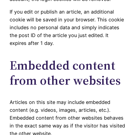
If you edit or publish an article, an additional
cookie will be saved in your browser. This cookie
includes no personal data and simply indicates
the post ID of the article you just edited. It
expires after 1 day.
Embedded content
from other websites
Articles on this site may include embedded
content (e.g. videos, images, articles, etc.).
Embedded content from other websites behaves
in the exact same way as if the visitor has visited
the other website.