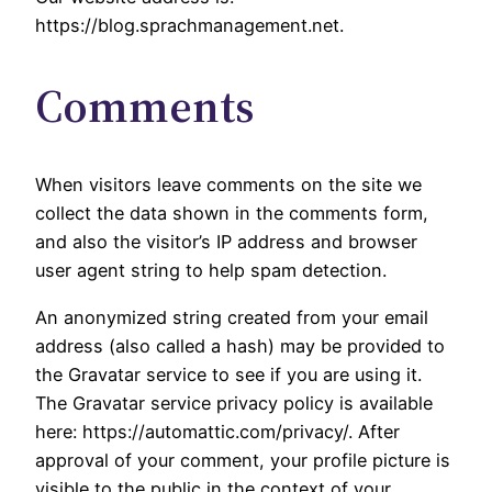
https://blog.sprachmanagement.net.
Comments
When visitors leave comments on the site we
collect the data shown in the comments form,
and also the visitor’s IP address and browser
user agent string to help spam detection.
An anonymized string created from your email
address (also called a hash) may be provided to
the Gravatar service to see if you are using it.
The Gravatar service privacy policy is available
here: https://automattic.com/privacy/. After
approval of your comment, your profile picture is
visible to the public in the context of your