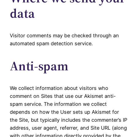
data
Visitor comments may be checked through an
automated spam detection service.
Anti-spam
We collect information about visitors who
comment on Sites that use our Akismet anti-
spam service. The information we collect
depends on how the User sets up Akismet for
the Site, but typically includes the commenter’s IP
address, user agent, referrer, and Site URL (along
with other information directly provided by the