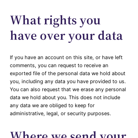
What rights you
have over your data
If you have an account on this site, or have left
comments, you can request to receive an
exported file of the personal data we hold about
you, including any data you have provided to us.
You can also request that we erase any personal
data we hold about you. This does not include
any data we are obliged to keep for
administrative, legal, or security purposes.
Where we send your