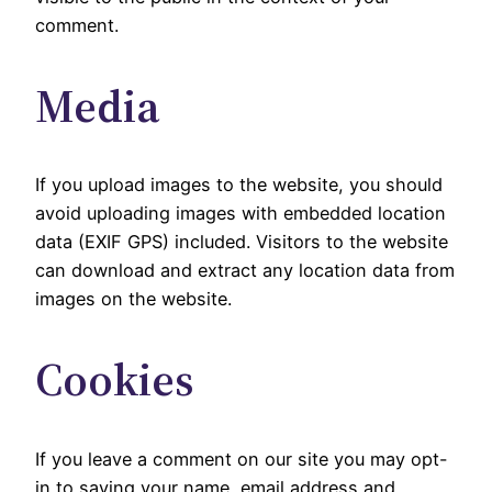
comment.
Media
If you upload images to the website, you should
avoid uploading images with embedded location
data (EXIF GPS) included. Visitors to the website
can download and extract any location data from
images on the website.
Cookies
If you leave a comment on our site you may opt-
in to saving your name, email address and