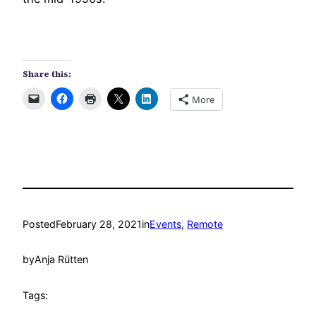
Share this:
More
Posted
February 28, 2021
in
Events
, 
Remote
by
Anja Rütten
Tags: