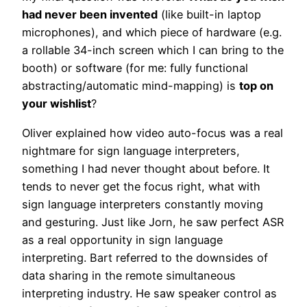
had never been invented
(like built-in laptop
microphones), and which piece of hardware (e.g.
a rollable 34-inch screen which I can bring to the
booth) or software (for me: fully functional
abstracting/automatic mind-mapping) is
top on
your wishlist
?
Oliver explained how video auto-focus was a real
nightmare for sign language interpreters,
something I had never thought about before. It
tends to never get the focus right, what with
sign language interpreters constantly moving
and gesturing. Just like Jorn, he saw perfect ASR
as a real opportunity in sign language
interpreting. Bart referred to the downsides of
data sharing in the remote simultaneous
interpreting industry. He saw speaker control as