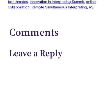
boothmates
, 
Innovation in Interpreting Summit
, 
online
collaboration
, 
Remote Simultaneous Interpreting
, 
RSI
Comments
Leave a Reply