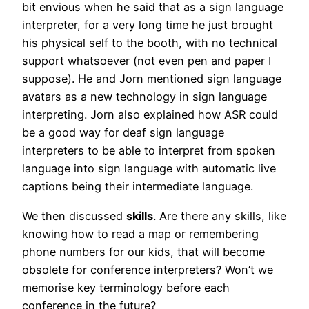
bit envious when he said that as a sign language
interpreter, for a very long time he just brought
his physical self to the booth, with no technical
support whatsoever (not even pen and paper I
suppose). He and Jorn mentioned sign language
avatars as a new technology in sign language
interpreting. Jorn also explained how ASR could
be a good way for deaf sign language
interpreters to be able to interpret from spoken
language into sign language with automatic live
captions being their intermediate language.
We then discussed
skills
. Are there any skills, like
knowing how to read a map or remembering
phone numbers for our kids, that will become
obsolete for conference interpreters? Won’t we
memorise key terminology before each
conference in the future?