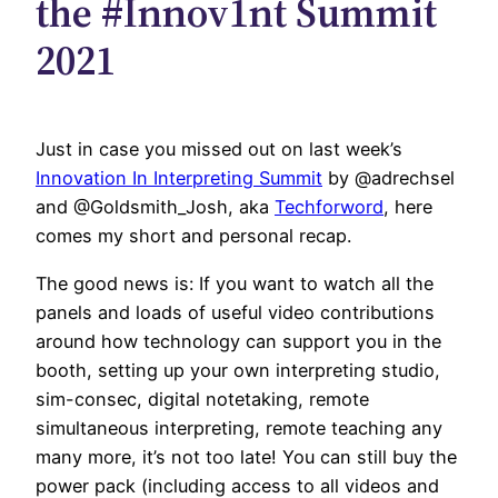
the #Innov1nt Summit
2021
Just in case you missed out on last week’s
Innovation In Interpreting Summit
by
@adrechsel
and
@Goldsmith_Josh
, aka
Techforword
, here
comes my short and personal recap.
The good news is: If you want to watch all the
panels and loads of useful video contributions
around how technology can support you in the
booth, setting up your own interpreting studio,
sim-consec, digital notetaking, remote
simultaneous interpreting, remote teaching any
many more, it’s not too late! You can still buy the
power pack (including access to all videos and