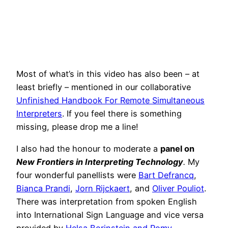
Most of what’s in this video has also been – at
least briefly – mentioned in our collaborative
Unfinished Handbook For Remote Simultaneous
Interpreters
. If you feel there is something
missing, please drop me a line!
I also had the honour to moderate a
panel on
New Frontiers in Interpreting Technology
.
My
four wonderful panellists were
Bart Defrancq
,
Bianca Prandi
,
Jorn Rijckaert
, and
Oliver Pouliot
.
There was interpretation from spoken English
into International Sign Language and vice versa
provided by
Helsa Borinstein and Romy