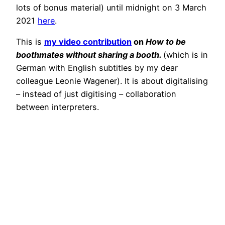
lots of bonus material) until midnight on 3 March
2021
here
.
This is
my video contribution
on
How to be
boothmates without sharing a booth.
(which is in
German with English subtitles by my dear
colleague Leonie Wagener). It is about digitalising
– instead of just digitising – collaboration
between interpreters.