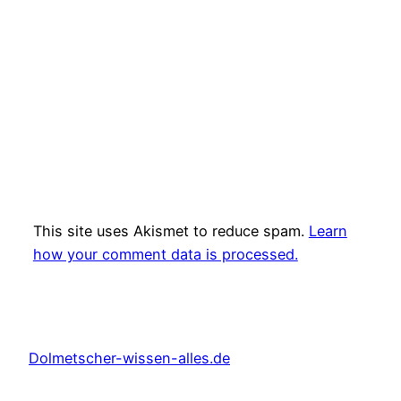
This site uses Akismet to reduce spam.
Learn
how your comment data is processed.
Dolmetscher-wissen-alles.de