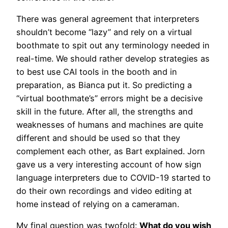
There was general agreement that interpreters
shouldn’t become “lazy” and rely on a virtual
boothmate to spit out any terminology needed in
real-time. We should rather develop strategies as
to best use CAI tools in the booth and in
preparation, as Bianca put it. So predicting a
“virtual boothmate’s” errors might be a decisive
skill in the future. After all, the strengths and
weaknesses of humans and machines are quite
different and should be used so that they
complement each other, as Bart explained. Jorn
gave us a very interesting account of how sign
language interpreters due to COVID-19 started to
do their own recordings and video editing at
home instead of relying on a cameraman.
My final question was twofold:
What do you wish