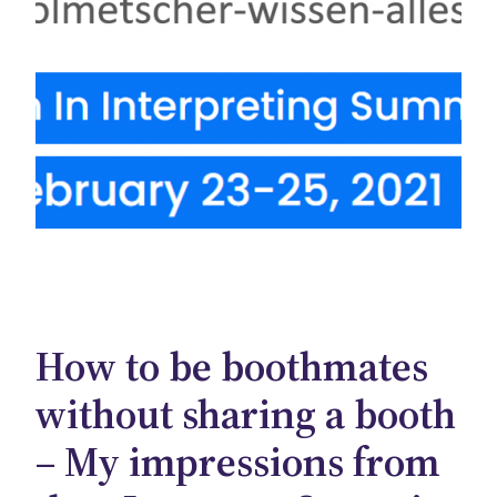
How to be boothmates
without sharing a booth
– My impressions from