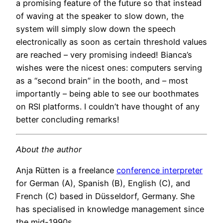
a promising feature of the future so that instead
of waving at the speaker to slow down, the
system will simply slow down the speech
electronically as soon as certain threshold values
are reached – very promising indeed! Bianca’s
wishes were the nicest ones: computers serving
as a “second brain” in the booth, and – most
importantly – being able to see our boothmates
on RSI platforms. I couldn’t have thought of any
better concluding remarks!
About the author
Anja Rütten is a freelance
conference interpreter
for German (A), Spanish (B), English (C), and
French (C) based in Düsseldorf, Germany. She
has specialised in knowledge management since
the mid-1990s.