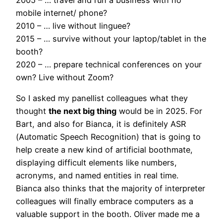
2005 – … travel and run a business with no
mobile internet/ phone?
2010 – … live without linguee?
2015 – … survive without your laptop/tablet in the
booth?
2020 – … prepare technical conferences on your
own? Live without Zoom?
So I asked my panellist colleagues what they
thought
the next big thing
would be in 2025. For
Bart, and also for Bianca, it is definitely ASR
(Automatic Speech Recognition) that is going to
help create a new kind of artificial boothmate,
displaying difficult elements like numbers,
acronyms, and named entities in real time.
Bianca also thinks that the majority of interpreter
colleagues will finally embrace computers as a
valuable support in the booth. Oliver made me a