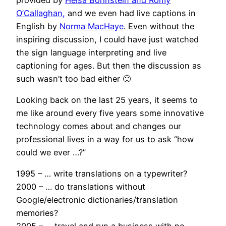
O’Callaghan,
and we even had live captions in
English by
Norma MacHaye
. Even without the
inspiring discussion, I could have just watched
the sign language interpreting and live
captioning for ages. But then the discussion as
such wasn’t too bad either 🙂
Looking back on the last 25 years, it seems to
me like around every five years some innovative
technology comes about and changes our
professional lives in a way for us to ask “how
could we ever …?”
1995 – … write translations on a typewriter?
2000 – … do translations without
Google/electronic dictionaries/translation
memories?