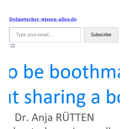
Skip
to
Dolmetscher-wissen-alles.de
content
Type your email…
Subscribe