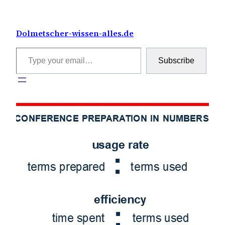
Skip
to
Dolmetscher-wissen-alles.de
content
Type your email…
Subscribe