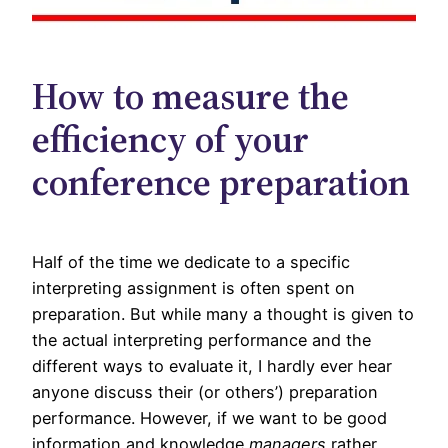
How to measure the
efficiency of your
conference preparation
Half of the time we dedicate to a specific
interpreting assignment is often spent on
preparation. But while many a thought is given to
the actual interpreting performance and the
different ways to evaluate it, I hardly ever hear
anyone discuss their (or others’) preparation
performance. However, if we want to be good
information and knowledge
managers
rather