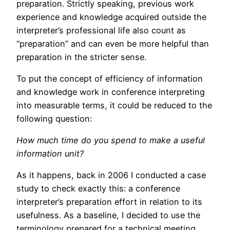
preparation. Strictly speaking, previous work
experience and knowledge acquired outside the
interpreter’s professional life also count as
“preparation” and can even be more helpful than
preparation in the stricter sense.
To put the concept of efficiency of information
and knowledge work in conference interpreting
into measurable terms, it could be reduced to the
following question:
How much time do you spend to make a useful
information unit?
As it happens, back in 2006 I conducted a case
study to check exactly this: a conference
interpreter’s preparation effort in relation to its
usefulness. As a baseline, I decided to use the
terminology prepared for a technical meeting,