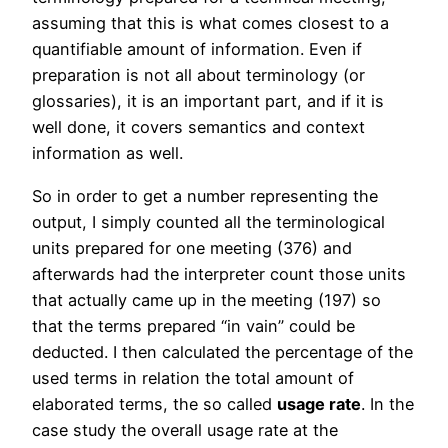
assuming that this is what comes closest to a
quantifiable amount of information. Even if
preparation is not all about terminology (or
glossaries), it is an important part, and if it is
well done, it covers semantics and context
information as well.
So in order to get a number representing the
output, I simply counted all the terminological
units prepared for one meeting (376) and
afterwards had the interpreter count those units
that actually came up in the meeting (197) so
that the terms prepared “in vain” could be
deducted. I then calculated the percentage of the
used terms in relation the total amount of
elaborated terms, the so called
usage rate
. In the
case study the overall usage rate at the