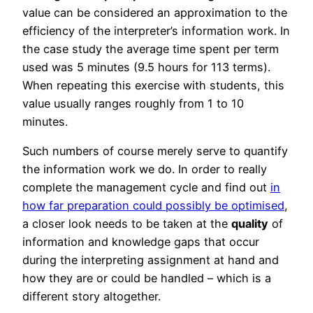
value can be considered an approximation to the
efficiency of the interpreter’s information work. In
the case study the average time spent per term
used was 5 minutes (9.5 hours for 113 terms).
When repeating this exercise with students, this
value usually ranges roughly from 1 to 10
minutes.
Such numbers of course merely serve to quantify
the information work we do. In order to really
complete the management cycle and find out
in
how far preparation could possibly be optimised
,
a closer look needs to be taken at the
quality
of
information and knowledge gaps that occur
during the interpreting assignment at hand and
how they are or could be handled – which is a
different story altogether.