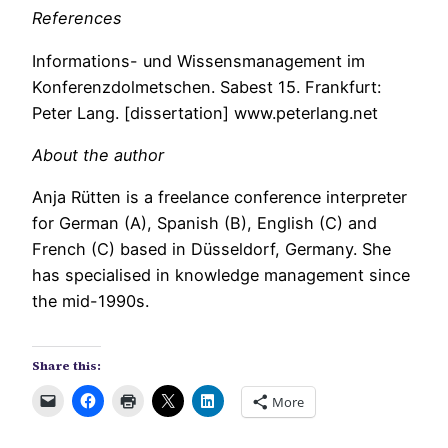
References
Informations- und Wissensmanagement im
Konferenzdolmetschen. Sabest 15. Frankfurt:
Peter Lang. [dissertation] www.peterlang.net
About the author
Anja Rütten is a freelance conference interpreter
for German (A), Spanish (B), English (C) and
French (C) based in Düsseldorf, Germany. She
has specialised in knowledge management since
the mid-1990s.
Share this:
More