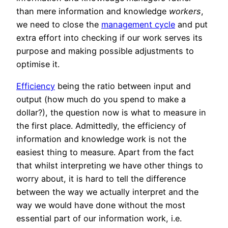
than mere information and knowledge
workers
,
we need to close the
management cycle
and put
extra effort into checking if our work serves its
purpose and making possible adjustments to
optimise it.
Efficiency
being the ratio between input and
output (how much do you spend to make a
dollar?), the question now is what to measure in
the first place. Admittedly, the efficiency of
information and knowledge work is not the
easiest thing to measure. Apart from the fact
that whilst interpreting we have other things to
worry about, it is hard to tell the difference
between the way we actually interpret and the
way we would have done without the most
essential part of our information work, i.e.