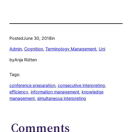
Posted
June 30, 2018
in
Admin
, 
Cognition
, 
Terminology Management
, 
Uni
by
Anja Rütten
Tags:
conference preparation
, 
consecutive interpreting
, 
efficiency
, 
information management
, 
knowledge
management
, 
simultaneous interpreting
Comments