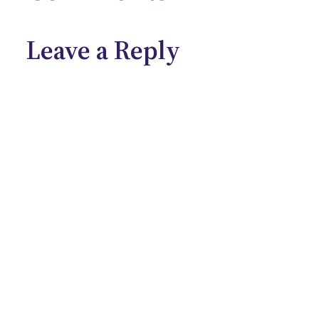
Leave a Reply