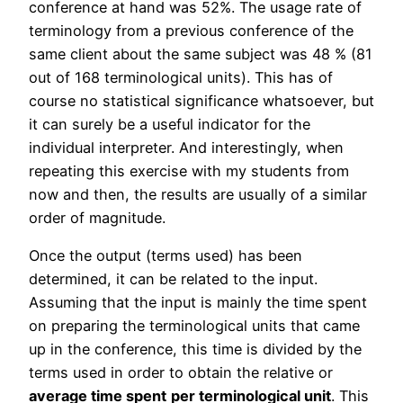
conference at hand was 52%. The usage rate of
terminology from a previous conference of the
same client about the same subject was 48 % (81
out of 168 terminological units). This has of
course no statistical significance whatsoever, but
it can surely be a useful indicator for the
individual interpreter. And interestingly, when
repeating this exercise with my students from
now and then, the results are usually of a similar
order of magnitude.
Once the output (terms used) has been
determined, it can be related to the input.
Assuming that the input is mainly the time spent
on preparing the terminological units that came
up in the conference, this time is divided by the
terms used in order to obtain the relative or
average time spent
per terminological unit
. This