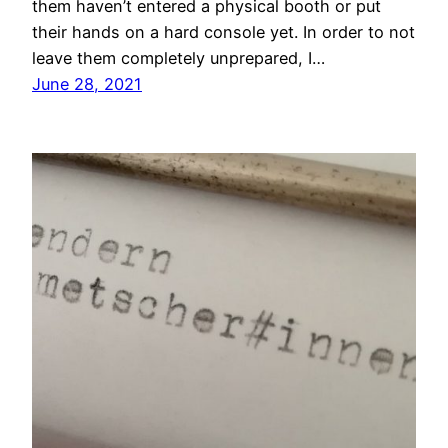
them haven’t entered a physical booth or put
their hands on a hard console yet. In order to not
leave them completely unprepared, I…
June 28, 2021