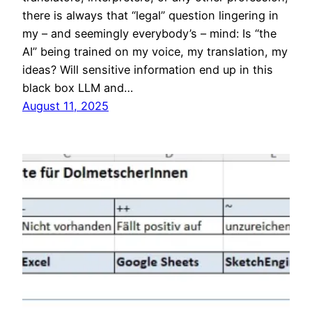
there is always that “legal” question lingering in
my – and seemingly everybody’s – mind: Is “the
AI” being trained on my voice, my translation, my
ideas? Will sensitive information end up in this
black box LLM and…
August 11, 2025