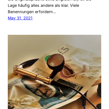
Lage häufig alles andere als klar. Viele
Benennungen erfordern…
May 31, 2021