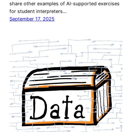
share other examples of AI-supported exercises
for student interpreters…
September 17, 2025