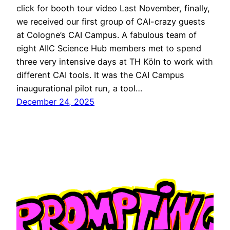
click for booth tour video Last November, finally,
we received our first group of CAI-crazy guests
at Cologne’s CAI Campus. A fabulous team of
eight AIIC Science Hub members met to spend
three very intensive days at TH Köln to work with
different CAI tools. It was the CAI Campus
inaugurational pilot run, a tool…
December 24, 2025