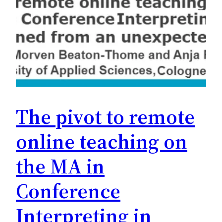
The pivot to remote
online teaching on
the MA in
Conference
Interpreting in