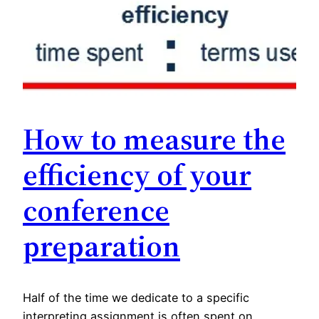
How to measure the
efficiency of your
conference
preparation
Half of the time we dedicate to a specific
interpreting assignment is often spent on