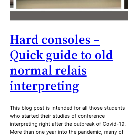
Hard consoles –
Quick guide to old
normal relais
interpreting
This blog post is intended for all those students
who started their studies of conference
interpreting right after the outbreak of Covid-19.
More than one year into the pandemic, many of