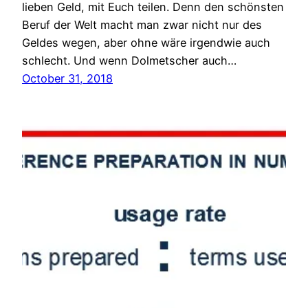
lieben Geld, mit Euch teilen. Denn den schönsten
Beruf der Welt macht man zwar nicht nur des
Geldes wegen, aber ohne wäre irgendwie auch
schlecht. Und wenn Dolmetscher auch…
October 31, 2018