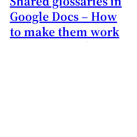
Shared glossaries in
Google Docs – How
to make them work
for everyone | Team-
Glossare in Google
Docs – So wird’s was
+++ for English see below +++ Team-Glossare
in Google Docs – So wird’s was Als unsere liebe
Kollegin Leonie Wagener 2012 im Rahmen ihrer
Masterarbeit eine Erhebung zur vorbereitende
Terminologiearbeit unter Konferenzdolmetschern