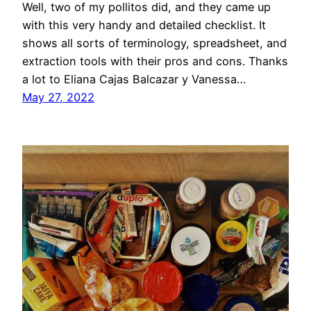
Well, two of my pollitos did, and they came up
with this very handy and detailed checklist. It
shows all sorts of terminology, spreadsheet, and
extraction tools with their pros and cons. Thanks
a lot to Eliana Cajas Balcazar y Vanessa…
May 27, 2022