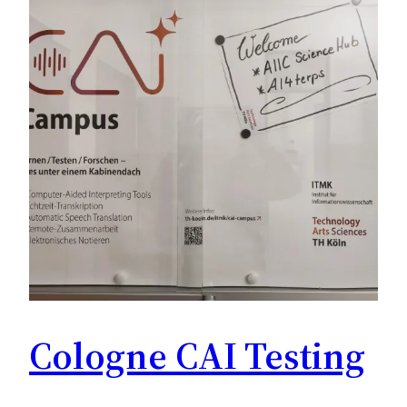
Cologne CAI Testing