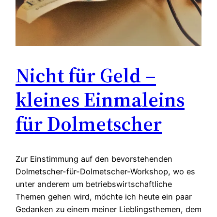
Nicht für Geld –
kleines Einmaleins
für Dolmetscher
Zur Einstimmung auf den bevorstehenden
Dolmetscher-für-Dolmetscher-Workshop, wo es
unter anderem um betriebswirtschaftliche
Themen gehen wird, möchte ich heute ein paar
Gedanken zu einem meiner Lieblingsthemen, dem