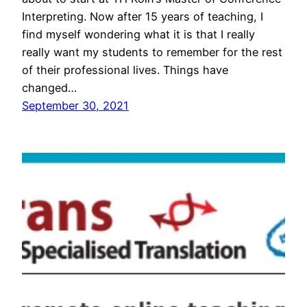
Interpreting. Now after 15 years of teaching, I
find myself wondering what it is that I really
really want my students to remember for the rest
of their professional lives. Things have
changed…
September 30, 2021