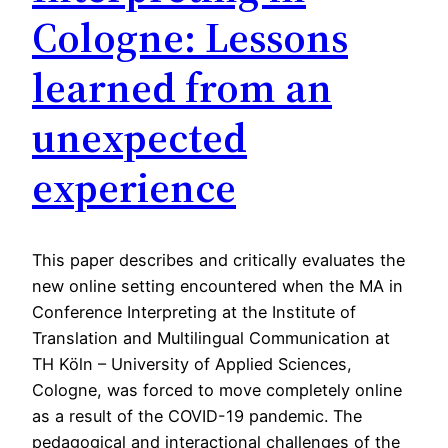
Cologne: Lessons
learned from an
unexpected
experience
This paper describes and critically evaluates the
new online setting encountered when the MA in
Conference Interpreting at the Institute of
Translation and Multilingual Communication at
TH Köln – University of Applied Sciences,
Cologne, was forced to move completely online
as a result of the COVID-19 pandemic. The
pedagogical and interactional challenges of the