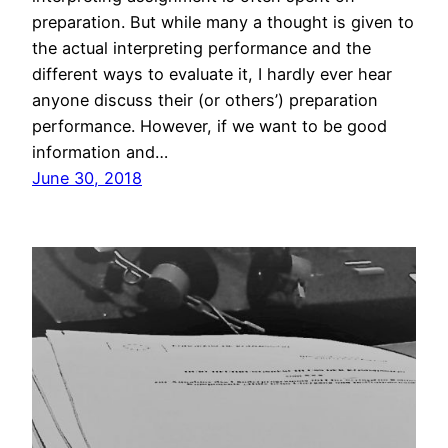
preparation. But while many a thought is given to
the actual interpreting performance and the
different ways to evaluate it, I hardly ever hear
anyone discuss their (or others’) preparation
performance. However, if we want to be good
information and…
June 30, 2018