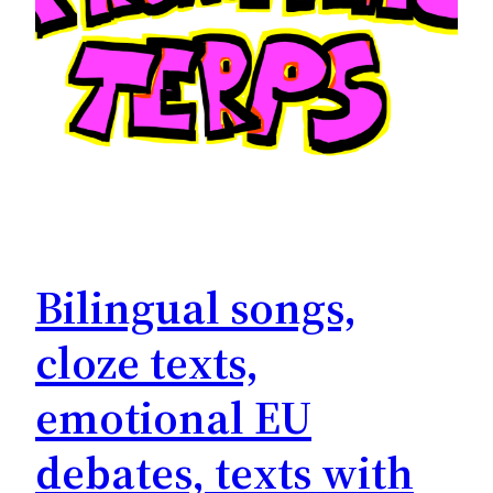
Bilingual songs,
cloze texts,
emotional EU
debates, texts with