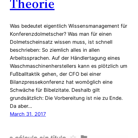
Theorie
Was bedeutet eigentlich Wissensmanagement für
Konferenzdolmetscher? Was man für einen
Dolmetscheinsatz wissen muss, ist schnell
beschrieben: So ziemlich alles in allen
Arbeitssprachen. Auf der Händlertagung eines
Waschmaschinenherstellers kann es plötzlich um
Fußballtaktik gehen, der CFO bei einer
Bilanzpressekonferenz hat womöglich eine
Schwäche für Bibelzitate. Deshalb gilt
grundsätzlich: Die Vorbereitung ist nie zu Ende.
Da aber…
March 31, 2017