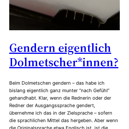
Gendern eigentlich
Dolmetscher*innen?
Beim Dolmetschen gendern – das habe ich
bislang eigentlich ganz munter “nach Gefühl”
gehandhabt. Klar, wenn die Rednerin oder der
Redner der Ausgangssprache gendert,
übernehme ich das in der Zielsprache – sofern
die sprachlichen Mittel das hergeben. Aber wenn
die Originalsprache etwa Englisch ist, ist die