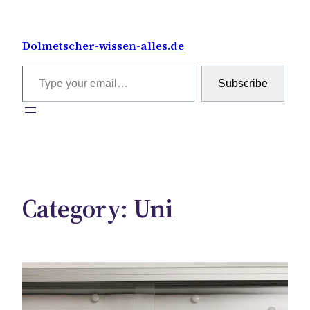
Skip
to
Dolmetscher-wissen-alles.de
content
Type your email…
Subscribe
Category:
Uni