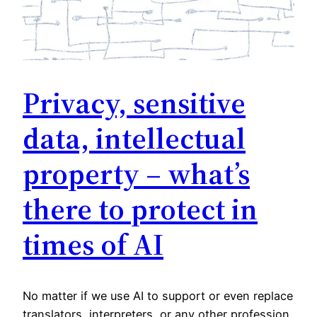
Privacy, sensitive
data, intellectual
property – what’s
there to protect in
times of AI
No matter if we use AI to support or even replace
translators, interpreters, or any other profession,