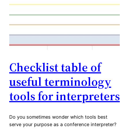
Checklist table of
useful terminology
tools for interpreters
Do you sometimes wonder which tools best
serve your purpose as a conference interpreter?