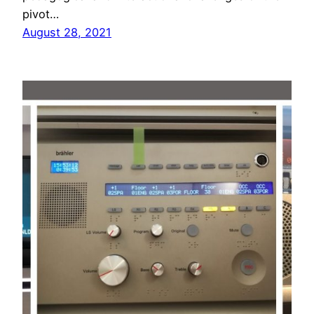
pivot…
August 28, 2021