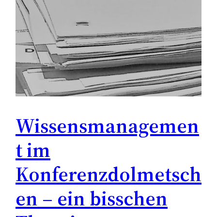
Wissensmanagemen
t im
Konferenzdolmetsch
en – ein bisschen