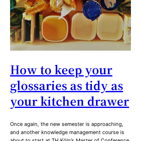
How to keep your
glossaries as tidy as
your kitchen drawer
Once again, the new semester is approaching,
and another knowledge management course is
about to start at TH Köln’s Master of Conference