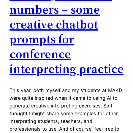
numbers – some
creative chatbot
prompts for
conference
interpreting practice
This year, both myself and my students at MAKD
were quite inspired when it came to using AI to
generate creative interpreting exercises. So I
thought I might share some examples for other
interpreting students, teachers, and
professionals to use. And of course, feel free to