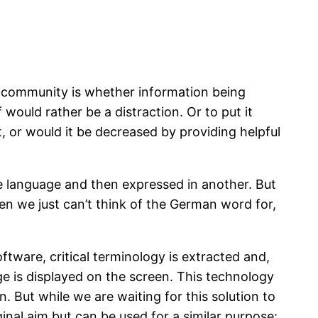
g community is whether information being
would rather be a distraction. Or to put it
t, or would it be decreased by providing helpful
ne language and then expressed in another. But
en we just can’t think of the German word for,
tware, critical terminology is extracted and,
age is displayed on the screen. This technology
on. But while we are waiting for this solution to
ginal aim but can be used for a similar purpose: