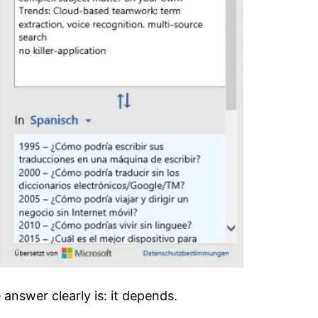
 answer clearly is: it depends.