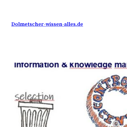
Skip
to
content
Dolmetscher-wissen-alles.de