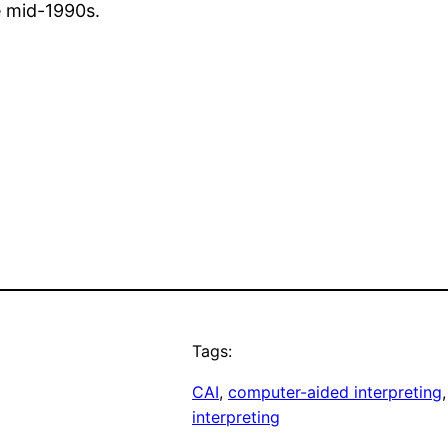
e mid-1990s.
Tags:
CAI
, 
computer-aided interpreting
,
interpreting