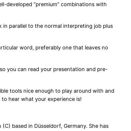
well-developed “premium” combinations with
n parallel to the normal interpreting job plus
rticular word, preferably one that leaves no
, so you can read your presentation and pre-
ssible tools nice enough to play around with and
 to hear what your experience is!
ch (C) based in Düsseldorf, Germany. She has