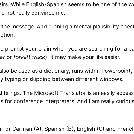
airs. While English-Spanish seems to be one of the 
d not really convince me.
he message. And running a mental plausibility check i
option.
 to prompt your brain when you are searching for a pa
er
or
forklift truck
), it may make your life easier.
n also be used as a dictionary, runs within Powerpoint
 any typing or skipping between different windows.
CAI brings. The Microsoft Translator is an easily acce
 for conference interpreters. And I am really curious
er for German (A), Spanish (B), English (C) and Fren