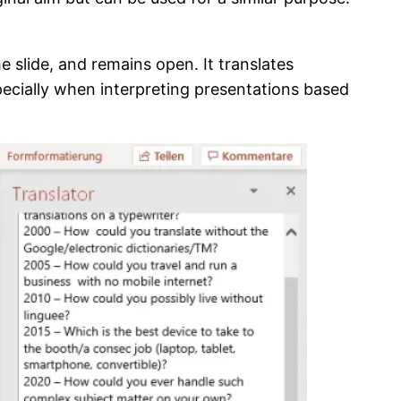
e slide, and remains open. It translates
specially when interpreting presentations based