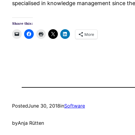
specialised in knowledge management since th
Share this:
More
Posted
June 30, 2018
in
Software
by
Anja Rütten