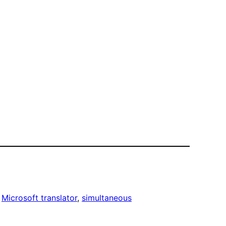
 
Microsoft translator
, 
simultaneous