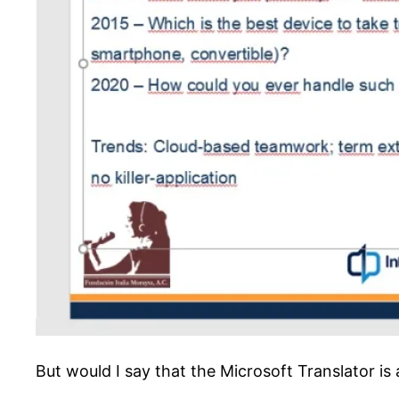
But would I say that the Microsoft Translator is 