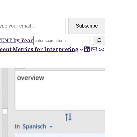
 email…
Subscribe
Search
ENT by Year
LinkedIn
Mail
Link
ent Metrics for Interpreting