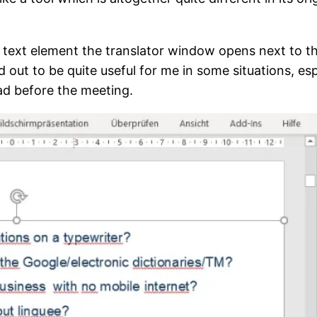
a text element the translator window opens next to th
d out to be quite useful for me in some situations, e
ead before the meeting.