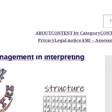
Type your
ABOUT
CONTENT by Category
CONT
Privacy
Legal notice
AMI – Assessm