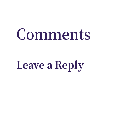
Comments
Leave a Reply