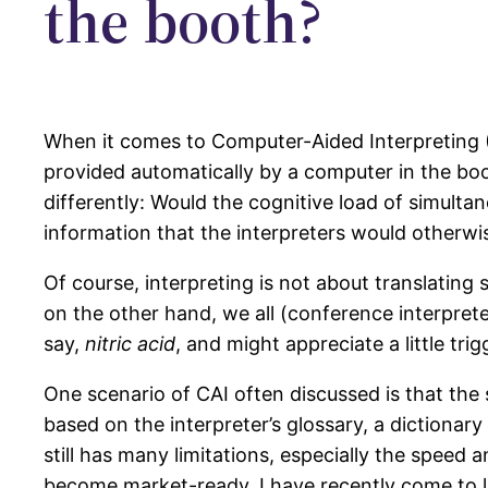
the booth?
When it comes to Computer-Aided Interpreting (
provided automatically by a computer in the booth
differently: Would the cognitive load of simulta
information that the interpreters would otherwi
Of course, interpreting is not about translatin
on the other hand, we all (conference interpret
say,
nitric acid
, and might appreciate a little tr
One scenario of CAI often discussed is that the 
based on the interpreter’s glossary, a dictionar
still has many limitations, especially the speed a
become market-ready, I have recently come to like