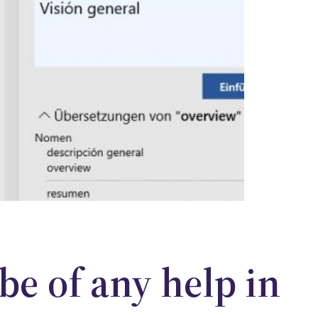
 be of any help in