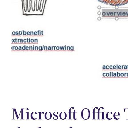
Microsoft Office 