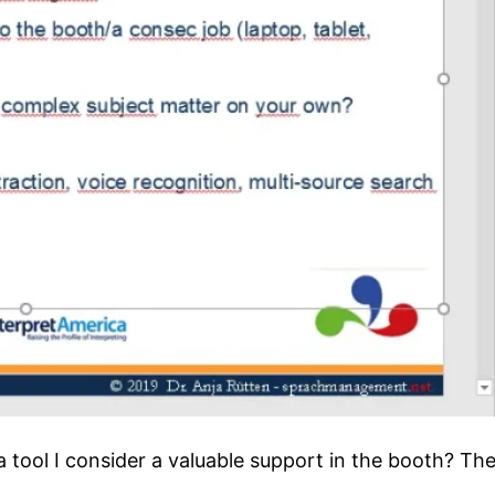
a tool I consider a valuable support in the booth? The