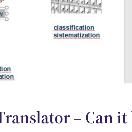
Translator – Can it