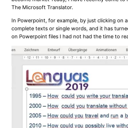
The Microsoft Translator.
In Powerpoint, for example, by just clicking on 
complete texts or single words, and it has turne
on Powerpoint files I had not had the time to r