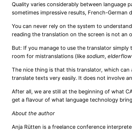
Quality varies considerably between language p
sometimes impressive results, French-German di
You can never rely on the system to understand t
reading the translation on the screen is not an 
But: If you manage to use the translator simply
room for mistranslations (like
sodium
,
elderflow
The nice thing is that this translator, which ca
translate texts very easily. It does not involve
After all, we are still at the beginning of what 
get a flavour of what language technology brings
About the author
Anja Rütten is a freelance conference interpret