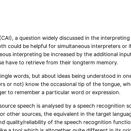
CAI), a question widely discussed in the interpretin
 could be helpful for simultaneous interpreters or if 
neous interpreting be increased by the additional inpu
se have to retrieve from their longterm memory.
g single words, but about ideas being understood in o
ers or not) know the occasional tip of the tongue, wh
igger to remember a particular word or expression.
source speech is analysed by a speech recognition sof
y or other sources, the equivalent in the target langu
nd quality/reliability of the speech recognition functi
 a tool which is altogether quite different in its ori