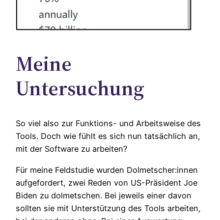
Meine
Untersuchung
So viel also zur Funktions- und Arbeitsweise des
Tools. Doch wie fühlt es sich nun tatsächlich an,
mit der Software zu arbeiten?
Für meine Feldstudie wurden Dolmetscher:innen
aufgefordert, zwei Reden von US-Präsident Joe
Biden zu dolmetschen. Bei jeweils einer davon
sollten sie mit Unterstützung des Tools arbeiten,