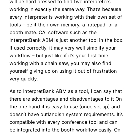
will be hard pressed to find two interpreters
working in exactly the same way. That’s because
every interpreter is working with their own set of
tools – be it their own memory, a notepad, or a
booth mate. CAI software such as the
InterpretBank ABM is just another tool in the box.
If used correctly, it may very well simplify your
workflow – but just like if it’s your first time
working with a chain saw, you may also find
yourself giving up on using it out of frustration
very quickly.
As to InterpretBank ABM as a tool, I can say that
there are advantages and disadvantages to it On
the one hand it is easy to use (once set up) and
doesn’t have outlandish system requirements. It’s
compatible with every conference tool and can
be integrated into the booth workflow easily. On