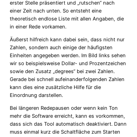
erster Stelle präsentiert und „rutschen“ nach
einer Zeit nach unten. So entsteht eine
theoretisch endlose Liste mit allen Angaben, die
in einer Rede vorkamen.
Äußerst hilfreich kann dabei sein, dass nicht nur
Zahlen, sondern auch einige der häufigsten
Einheiten angegeben werden. Im Bild links sehen
wir so beispielsweise Dollar- und Prozentzeichen
sowie den Zusatz „degrees“ bei zwei Zahlen.
Gerade bei schnell aufeinanderfolgenden Zahlen
kann dies eine zusätzliche Hilfe für die
Einordnung darstellen.
Bei längeren Redepausen oder wenn kein Ton
mehr die Software erreicht, kann es vorkommen,
dass sich das Tool automatisch deaktiviert. Dann
muss einmal kurz die Schaltfläche zum Starten