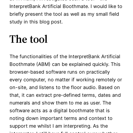
InterpretBank Artificial Boothmate. I would like to
briefly present the tool as well as my small field
study in this blog post.
The tool
The functionalities of the InterpretBank Artificial
Boothmate (ABM) can be explained quickly. This
browser-based software runs on practically
every computer, no matter if working remotely or
on-site, and listens to the floor audio. Based on
that, it can extract pre-defined terms, dates and
numerals and show them to me as user. The
software acts as a digital boothmate that is
noting down important terms and context to
support me whilst I am interpreting. As the