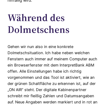
hinfällig wird.
Während des
Dolmetschens
Gehen wir nun also in eine konkrete
Dolmetschsituation. Ich habe neben welchen
Fenstern auch immer auf meinem Computer auch
ein Browserfenster mit dem InterpretBank ABM
offen. Alle Einstellungen habe ich richtig
vorgenommen und das Tool ist aktiviert, wie an
der grünen Schaltfläche zu erkennen ist, auf der
„ON AIR“ steht. Der digitale Kabinenpartner
schreibt mir fleißig Zahlen und Datumsangaben
auf. Neue Angaben werden markiert und in rot an