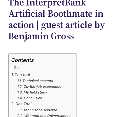
The InterpretBank
Artificial Boothmate in
action | guest article by
Benjamin Gross
Contents
The tool
Technical aspects
On-the-job experience
My field study
Conclusion
Das Tool
Technische Aspekte
Während des Dolmetschens