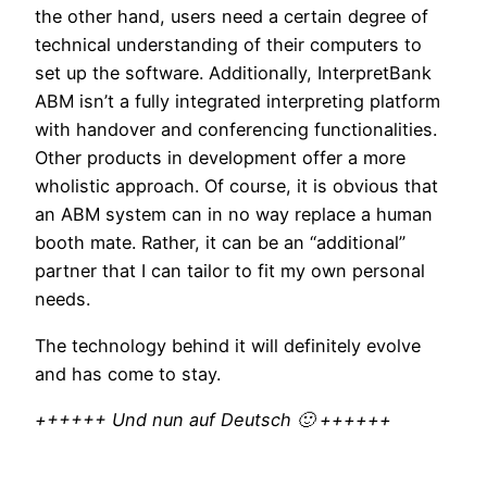
the other hand, users need a certain degree of
technical understanding of their computers to
set up the software. Additionally, InterpretBank
ABM isn’t a fully integrated interpreting platform
with handover and conferencing functionalities.
Other products in development offer a more
wholistic approach. Of course, it is obvious that
an ABM system can in no way replace a human
booth mate. Rather, it can be an “additional”
partner that I can tailor to fit my own personal
needs.
The technology behind it will definitely evolve
and has come to stay.
++++++ Und nun auf Deutsch 🙂 ++++++