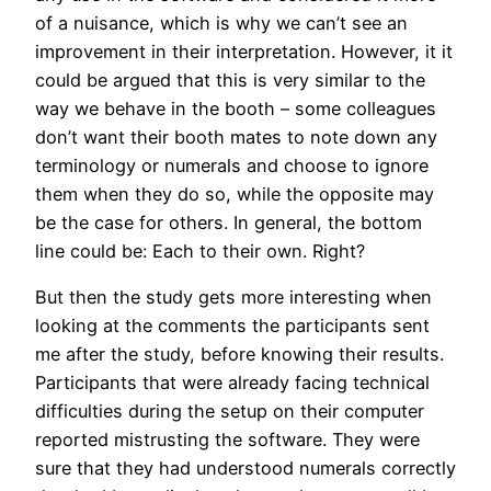
of a nuisance, which is why we can’t see an
improvement in their interpretation. However, it it
could be argued that this is very similar to the
way we behave in the booth – some colleagues
don’t want their booth mates to note down any
terminology or numerals and choose to ignore
them when they do so, while the opposite may
be the case for others. In general, the bottom
line could be: Each to their own. Right?
But then the study gets more interesting when
looking at the comments the participants sent
me after the study, before knowing their results.
Participants that were already facing technical
difficulties during the setup on their computer
reported mistrusting the software. They were
sure that they had understood numerals correctly