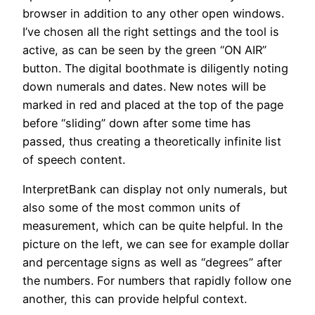
browser in addition to any other open windows.
I’ve chosen all the right settings and the tool is
active, as can be seen by the green “ON AIR”
button. The digital boothmate is diligently noting
down numerals and dates. New notes will be
marked in red and placed at the top of the page
before “sliding” down after some time has
passed, thus creating a theoretically infinite list
of speech content.
InterpretBank can display not only numerals, but
also some of the most common units of
measurement, which can be quite helpful. In the
picture on the left, we can see for example dollar
and percentage signs as well as “degrees” after
the numbers. For numbers that rapidly follow one
another, this can provide helpful context.