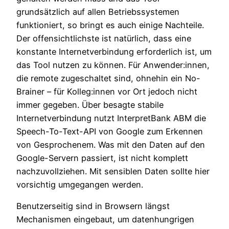
grundsätzlich auf allen Betriebssystemen
funktioniert, so bringt es auch einige Nachteile.
Der offensichtlichste ist natürlich, dass eine
konstante Internetverbindung erforderlich ist, um
das Tool nutzen zu können. Für Anwender:innen,
die remote zugeschaltet sind, ohnehin ein No-
Brainer – für Kolleg:innen vor Ort jedoch nicht
immer gegeben. Über besagte stabile
Internetverbindung nutzt InterpretBank ABM die
Speech-To-Text-API von Google zum Erkennen
von Gesprochenem. Was mit den Daten auf den
Google-Servern passiert, ist nicht komplett
nachzuvollziehen. Mit sensiblen Daten sollte hier
vorsichtig umgegangen werden.
Benutzerseitig sind in Browsern längst
Mechanismen eingebaut, um datenhungrigen