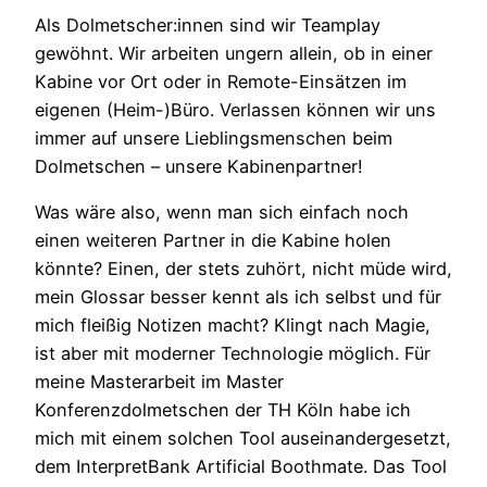
Als Dolmetscher:innen sind wir Teamplay
gewöhnt. Wir arbeiten ungern allein, ob in einer
Kabine vor Ort oder in Remote-Einsätzen im
eigenen (Heim-)Büro. Verlassen können wir uns
immer auf unsere Lieblingsmenschen beim
Do
lmetschen – unsere Kabinenpartner!
Was wäre also, wenn man sich einfach noch
einen weiteren Partner in die Kabine holen
könnte? Einen, der stets zuhört, nicht müde wird,
mein Glossar besser kennt als ich selbst und für
mich fleißig Notizen macht? Klingt nach Magie,
ist aber mit moderner Technologie möglich. Für
meine Masterarbeit im Master
Konferenzdolmetschen der TH Köln habe ich
mich mit einem solchen Tool auseinandergesetzt,
dem InterpretBank Artificial Boothmate. Das Tool