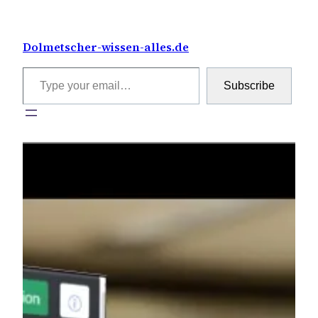
Skip
to
Dolmetscher-wissen-alles.de
content
Type your email…
Subscribe