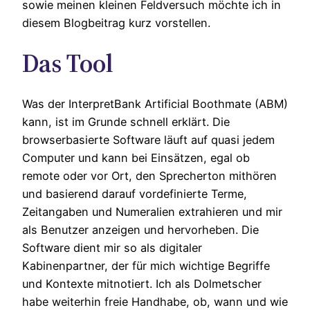
sowie meinen kleinen Feldversuch möchte ich in
diesem Blogbeitrag kurz vorstellen.
Das Tool
Was der InterpretBank Artificial Boothmate (ABM)
kann, ist im Grunde schnell erklärt. Die
browserbasierte Software läuft auf quasi jedem
Computer und kann bei Einsätzen, egal ob
remote oder vor Ort, den Sprecherton mithören
und basierend darauf vordefinierte Terme,
Zeitangaben und Numeralien extrahieren und mir
als Benutzer anzeigen und hervorheben. Die
Software dient mir so als digitaler
Kabinenpartner, der für mich wichtige Begriffe
und Kontexte mitnotiert. Ich als Dolmetscher
habe weiterhin freie Handhabe, ob, wann und wie