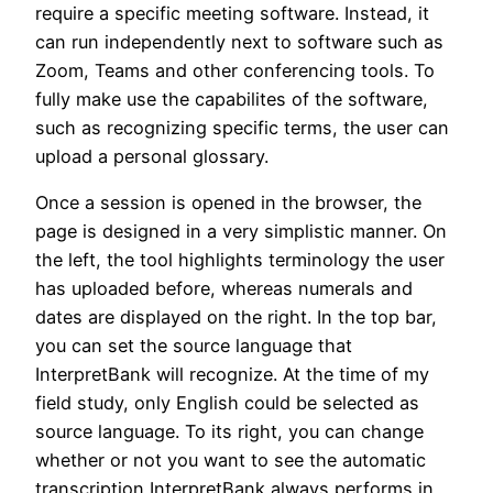
require a specific meeting software. Instead, it
can run independently next to software such as
Zoom, Teams and other conferencing tools. To
fully make use the capabilites of the software,
such as recognizing specific terms, the user can
upload a personal glossary.
Once a session is opened in the browser, the
page is designed in a very simplistic manner. On
the left, the tool highlights terminology the user
has uploaded before, whereas numerals and
dates are displayed on the right. In the top bar,
you can set the source language that
InterpretBank will recognize. At the time of my
field study, only English could be selected as
source language. To its right, you can change
whether or not you want to see the automatic
transcription InterpretBank always performs in