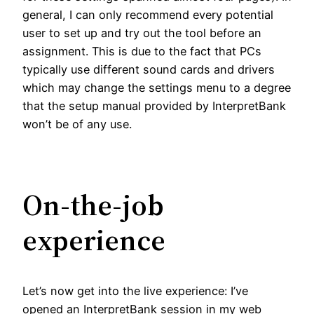
general, I can only recommend every potential
user to set up and try out the tool before an
assignment. This is due to the fact that PCs
typically use different sound cards and drivers
which may change the settings menu to a degree
that the setup manual provided by InterpretBank
won’t be of any use.
On-the-job
experience
Let’s now get into the live experience: I’ve
opened an InterpretBank session in my web