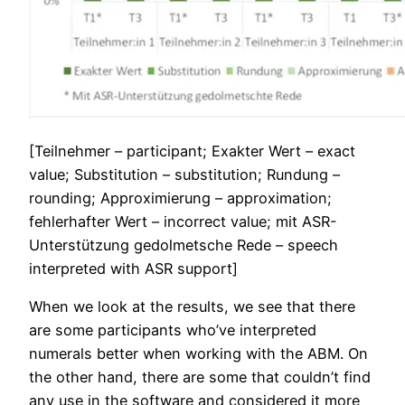
[Teilnehmer – participant; Exakter Wert – exact
value; Substitution – substitution; Rundung –
rounding; Approximierung – approximation;
fehlerhafter Wert – incorrect value; mit ASR-
Unterstützung gedolmetsche Rede – speech
interpreted with ASR support]
When we look at the results, we see that there
are some participants who’ve interpreted
numerals better when working with the ABM. On
the other hand, there are some that couldn’t find
any
use in the software and considered it more