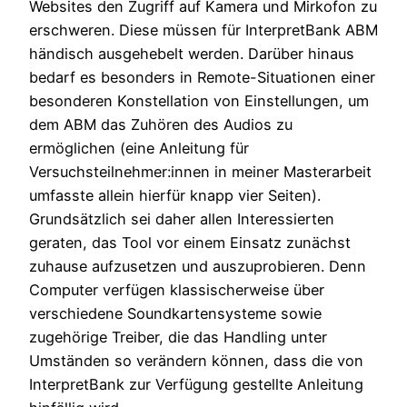
Websites den Zugriff auf Kamera und Mirkofon zu
erschweren. Diese müssen für InterpretBank ABM
händisch ausgehebelt werden. Darüber hinaus
bedarf es besonders in Remote-Situationen einer
besonderen Konstellation von Einstellungen, um
dem ABM das Zuhören des Audios zu
ermöglichen (eine Anleitung für
Versuchsteilnehmer:innen in meiner Masterarbeit
umfasste allein hierfür knapp vier Seiten).
Grundsätzlich sei daher allen Interessierten
geraten, das Tool vor einem Einsatz zunächst
zuhause aufzusetzen und auszuprobieren. Denn
Computer verfügen klassischerweise über
verschiedene Soundkartensysteme sowie
zugehörige Treiber, die das Handling unter
Umständen so verändern können, dass die von
InterpretBank zur Verfügung gestellte Anleitung