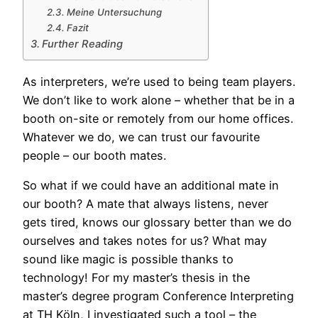
Meine Untersuchung
Fazit
Further Reading
As
interpreters, we’re used to being team players.
We don’t like to work alone – whether that be in a
booth on-site or remotely from our home offices.
Whatever we do, we can trust our favourite
people – our booth mates.
So what if we could have an additional mate in
our booth? A mate that always listens, never
gets tired, knows our glossary better than we do
ourselves and takes notes for us? What may
sound like magic is possible thanks to
technology! For my master’s thesis in the
master’s degree program Conference Interpreting
at TH Köln, I investigated such a tool – the