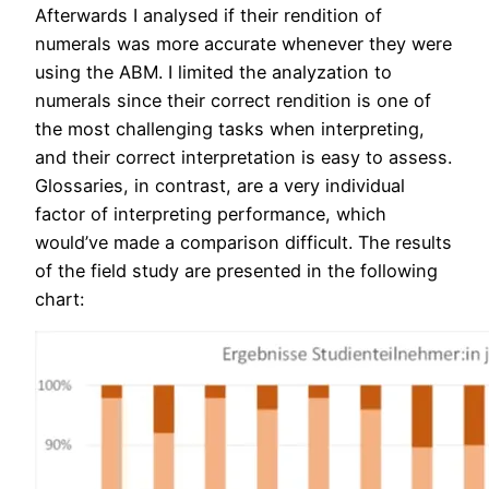
Afterwards I analysed if their rendition of
numerals was more accurate whenever they were
using the ABM. I limited the analyzation to
numerals since their correct rendition is one of
the most challenging tasks when interpreting,
and their correct interpretation is easy to assess.
Glossaries, in contrast, are a very individual
factor of interpreting performance, which
would’ve made a comparison difficult. The results
of the field study are presented in the following
chart: