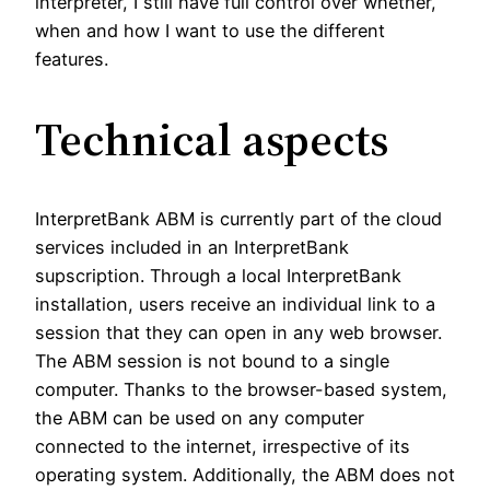
interpreter, I still have full control over whether,
when and how I want to use the different
features.
Technical aspects
InterpretBank ABM is currently part of the cloud
services included in an InterpretBank
supscription. Through a local InterpretBank
installation, users receive an individual link to a
session that they can open in any web browser.
The ABM session is not bound to a single
computer. Thanks to the browser-based system,
the ABM can be used on any computer
connected to the internet, irrespective of its
operating system. Additionally, the ABM does not