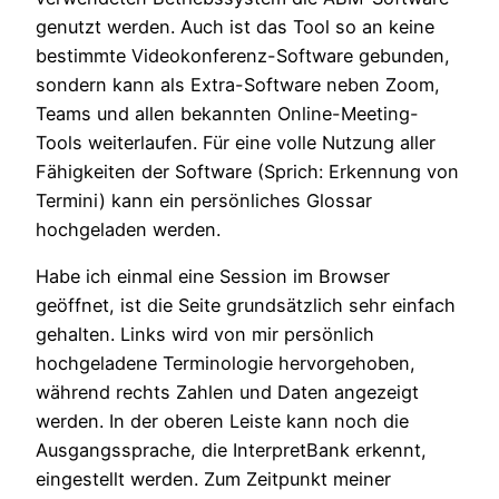
genutzt werden. Auch ist das Tool so an keine
bestimmte Videokonferenz-Software gebunden,
sondern kann als Extra-Software neben Zoom,
Teams und allen bekannten Online-Meeting-
Tools weiterlaufen. Für eine volle Nutzung aller
Fähigkeiten der Software (Sprich: Erkennung von
Termini) kann ein persönliches Glossar
hochgeladen werden.
Habe ich einmal eine Session im Browser
geöffnet, ist die Seite grundsätzlich sehr einfach
gehalten. Links wird von mir persönlich
hochgeladene Terminologie hervorgehoben,
während rechts Zahlen und Daten angezeigt
werden. In der oberen Leiste kann noch die
Ausgangssprache, die InterpretBank erkennt,
eingestellt werden. Zum Zeitpunkt meiner