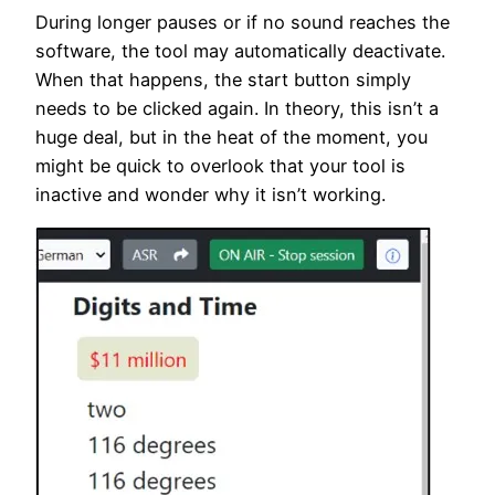
During longer pauses or if no sound reaches the
software, the tool may automatically deactivate.
When that happens, the start button simply
needs to be clicked again. In theory, this isn’t a
huge deal, but in the heat of the moment, you
might be quick to overlook that your tool is
inactive and wonder why it isn’t working.