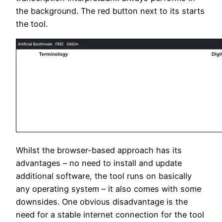
the background. The red button next to its starts
the tool.
Whilst the br
owser-based approach has its
advantages – no need to install and update
additional software, the tool runs on basically
any operating system – it also comes with some
downsides. One obvious disadvantage is the
need for a stable internet connection for the tool