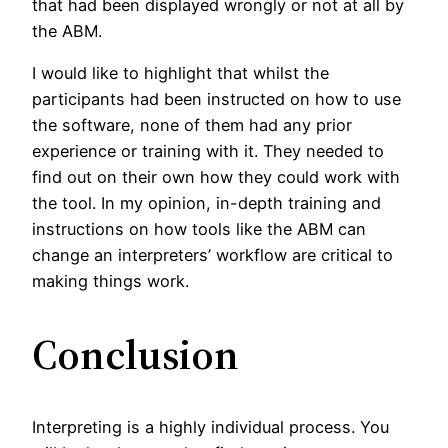
that had been displayed wrongly or not at all by
the ABM.
I would like to highlight that whilst the
participants had been instructed on how to use
the software, none of them had any prior
experience or training with it. They needed to
find out on their own how they could work with
the tool. In my opinion, in-depth training and
instructions on how tools like the ABM can
change an interpreters’ workflow are critical to
making things work.
Conclusion
Interpreting is a highly individual process. You