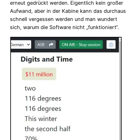
erneut gedrückt werden. Eigentlich kein großer
Aufwand, aber in der Kabine kann das durchaus
schnell vergessen werden und man wundert
sich, warum die Software nicht „funktioniert“.