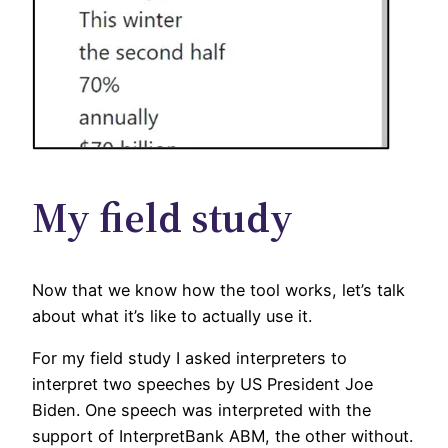
My field study
Now that we know how the tool works, let’s talk
about what it’s like to actually use it.
For my field study I asked interpreters to
interpret two speeches by US President Joe
Biden. One speech was interpreted with the
support of InterpretBank ABM, the other
without.