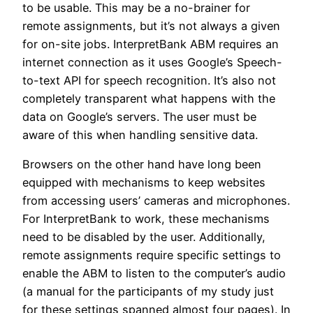
to be usable. This may be a no-brainer for
remote assignments, but it’s not always a given
for on-site jobs. InterpretBank ABM requires an
internet connection as it uses Google’s Speech-
to-text API for speech recognition. It’s also not
completely transparent what happens with the
data on Google’s servers. The user must be
aware of this when handling sensitive data.
Browsers on the other hand have long been
equipped with mechanisms to keep websites
from accessing users’ cameras and microphones.
For InterpretBank to work, these mechanisms
need to be disabled by the user. Additionally,
remote assignments require specific settings to
enable the ABM to listen to the computer’s audio
(a manual for the participants of my study just
for these settings spanned almost four pages). In