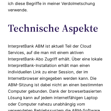
ich diese Begriffe in meiner Verdolmetschung
verwende.
Technische Aspekte
InterpretBank ABM ist aktuell Teil der Cloud
Services, auf die man mit einem aktiven
InterpretBank-Abo Zugriff erhält. Über eine lokale
InterpretBank-Installation erhält man einen
individuellen Link zu einer Session, der im
Internetbrowser eingegeben werden kann. Die
ABM-Sitzung ist dabei nicht an einen bestimmten
Computer gebunden. Dank der browserbasierten
Lösung kann auf jedem internetfähigen Laptop
oder Computer nahezu unabhängig vom
verwendeten Betriebssystem die ABM-Software