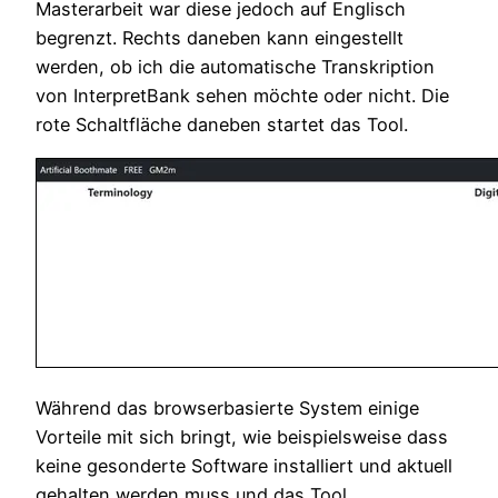
Masterarbeit war diese jedoch auf Englisch
begrenzt. Rechts daneben kann eingestellt
werden, ob ich die automatische Transkription
von InterpretBank sehen möchte oder nicht. Die
rote Schaltfläche daneben startet das Tool.
Während das browserbasierte System einige
Vorteile mit sich bringt, wie beispielsweise dass
keine gesonderte Software installiert und aktuell
gehalten werden muss und das Tool