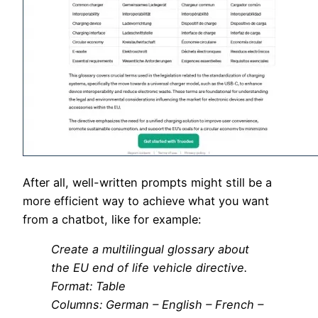
After all, well-written prompts might still be a
more efficient way to achieve what you want
from a chatbot, like for example:
Create a multilingual glossary about
the EU end of life vehicle directive.
Format: Table
Columns: German – English – French –