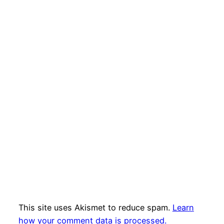
This site uses Akismet to reduce spam.
Learn
how your comment data is processed.