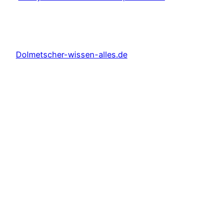
Dolmetscher-wissen-alles.de