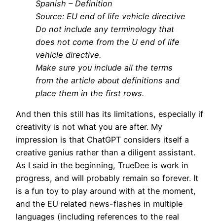
Spanish – Definition
Source: EU end of life vehicle directive
Do not include any terminology that
does not come from the U end of life
vehicle directive.
Make sure you include all the terms
from the article about definitions and
place them in the first rows.
And then this still has its limitations, especially if
creativity is not what you are after. My
impression is that ChatGPT considers itself a
creative genius rather than a diligent assistant.
As I said in the beginning, TrueDee is work in
progress, and will probably remain so forever. It
is a fun toy to play around with at the moment,
and the EU related news-flashes in multiple
languages (including references to the real