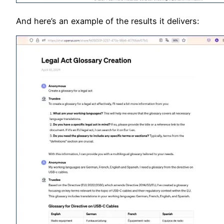
And here’s an example of the results it delivers: