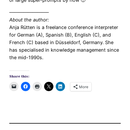
or large super-prompts by now 🙂
————————–
About the author:
Anja Rütten is a freelance conference interpreter
for German (A), Spanish (B), English (C), and
French (C) based in Düsseldorf, Germany. She
has specialised in knowledge management since
the mid-1990s.
Share this:
More