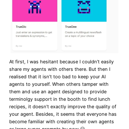
At first, I was hesitant because I couldn’t easily
share my agents with others there. But then I
realised that it isn’t too bad to keep your AI
agents to yourself. When others tamper with
them and use an agent designed to provide
terminolgy support in the booth to find lunch
recipes, it doesn’t exactly improve the quality of
your agent. Besides, it seems that everyone has
become familiar with creating their own agents