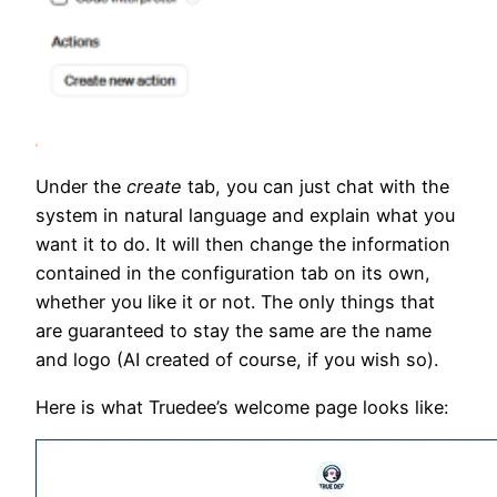
Under the
create
tab, you can just chat with the
system in natural language and explain what you
want it to do. It will then change the information
contained in the configuration tab on its own,
whether you like it or not. The only things that
are guaranteed to stay the same are the name
and logo (AI created of course, if you wish so).
Here is what Truedee’s welcome page looks like: