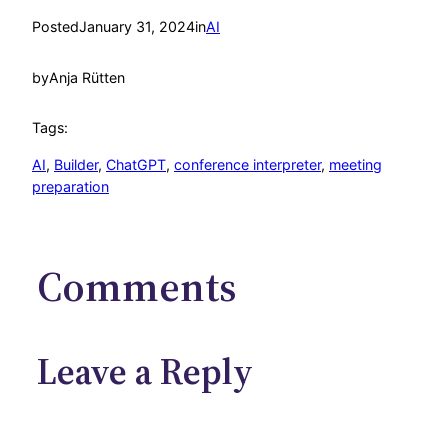
Posted
January 31, 2024
in
AI
by
Anja Rütten
Tags:
AI
, 
Builder
, 
ChatGPT
, 
conference interpreter
, 
meeting
preparation
Comments
Leave a Reply