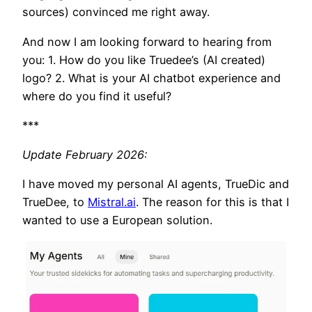
sources) convinced me right away.
And now I am looking forward to hearing from
you: 1. How do you like Truedee’s (AI created)
logo? 2. What is your AI chatbot experience and
where do you find it useful?
***
Update February 2026:
I have moved my personal AI agents, TrueDic and
TrueDee, to
Mistral.ai
. The reason for this is that I
wanted to use a European solution.