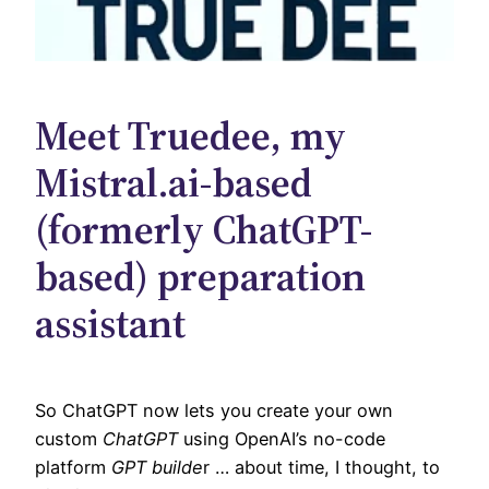
Meet Truedee, my
Mistral.ai-based
(formerly ChatGPT-
based) preparation
assistant
So ChatGPT now lets you create your own
custom
ChatGPT
using OpenAI’s no-code
platform
GPT builde
r … about time, I thought, to