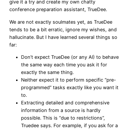
give it a try and create my own chatty
conference preparation assistant, TrueDee.
We are not exactly soulmates yet, as TrueDee
tends to be a bit erratic, ignore my wishes, and
hallucinate. But I have learned several things so
far:
Don’t expect TrueDee (or any AI) to behave
the same way each time you ask it for
exactly the same thing.
Neither expect it to perform specific “pre-
programmed” tasks exactly like you want it
to.
Extracting detailed and comprehensive
information from a source is hardly
possible. This is “due to restrictions”,
Truedee says. For example, if you ask for a