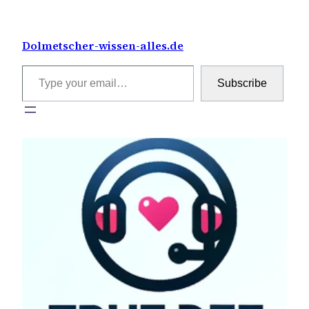
Skip
to
Dolmetscher-wissen-alles.de
content
Type your email…
Subscribe