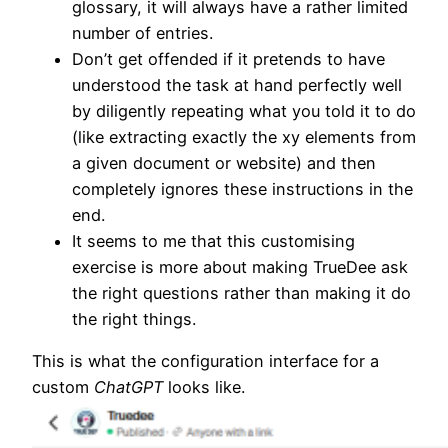
glossary, it will always have a rather limited
number of entries.
Don’t get offended if it pretends to have
understood the task at hand perfectly well
by diligently repeating what you told it to do
(like extracting exactly the xy elements from
a given document or website) and then
completely ignores these instructions in the
end.
It seems to me that this customising
exercise is more about making TrueDee ask
the right questions rather than making it do
the right things.
This is what the configuration interface for a
custom
ChatGPT
looks like.