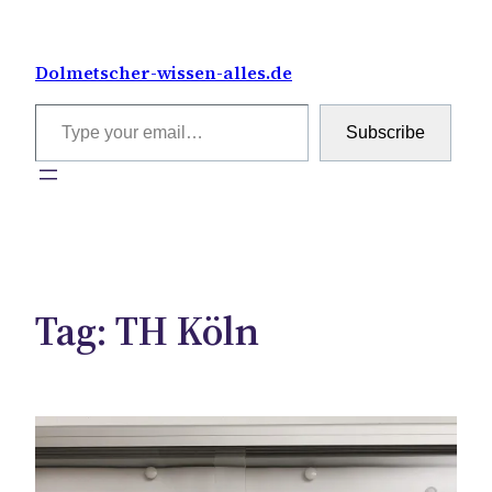
Skip
to
Dolmetscher-wissen-alles.de
content
Type your email…
Subscribe
Tag:
TH Köln