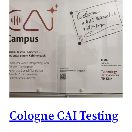
Cologne CAI Testing