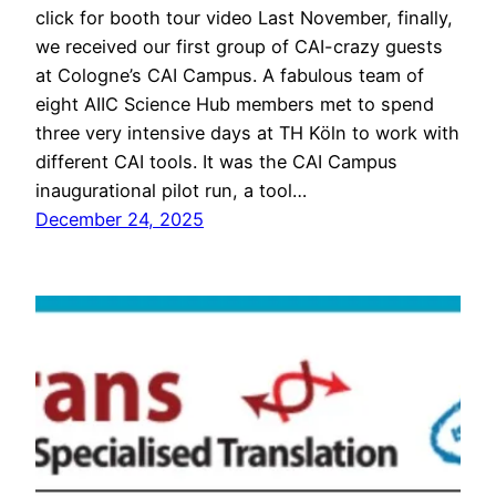
click for booth tour video Last November, finally,
we received our first group of CAI-crazy guests
at Cologne’s CAI Campus. A fabulous team of
eight AIIC Science Hub members met to spend
three very intensive days at TH Köln to work with
different CAI tools. It was the CAI Campus
inaugurational pilot run, a tool…
December 24, 2025