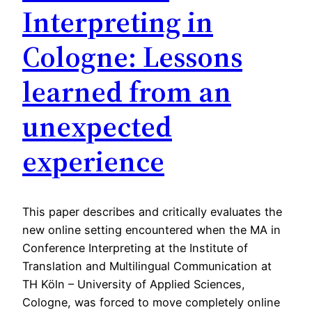
Interpreting in
Cologne: Lessons
learned from an
unexpected
experience
This paper describes and critically evaluates the
new online setting encountered when the MA in
Conference Interpreting at the Institute of
Translation and Multilingual Communication at
TH Köln – University of Applied Sciences,
Cologne, was forced to move completely online