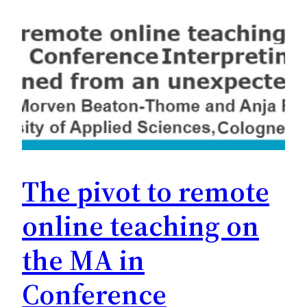
The pivot to remote
online teaching on
the MA in
Conference