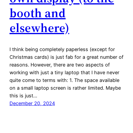
booth and
elsewhere)
I think being completely paperless (except for
Christmas cards) is just fab for a great number of
reasons. However, there are two aspects of
working with just a tiny laptop that I have never
quite come to terms with: 1. The space available
on a small laptop screen is rather limited. Maybe
this is just…
December 20, 2024