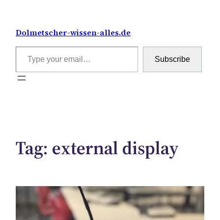
Skip
to
Dolmetscher-wissen-alles.de
content
Type your email…
Subscribe
Tag:
external display