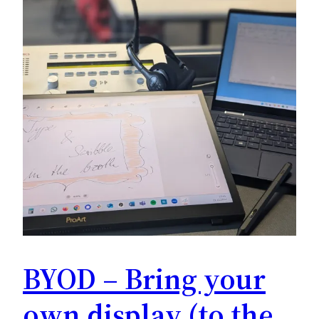
BYOD – Bring your
own display (to the