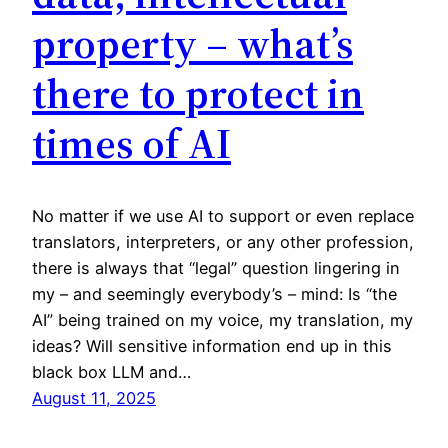
property – what’s
there to protect in
times of AI
No matter if we use AI to support or even replace
translators, interpreters, or any other profession,
there is always that “legal” question lingering in
my – and seemingly everybody’s – mind: Is “the
AI” being trained on my voice, my translation, my
ideas? Will sensitive information end up in this
black box LLM and…
August 11, 2025