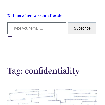
Skip
to
Dolmetscher-wissen-alles.de
content
Type your email…
Subscribe
Tag:
confidentiality