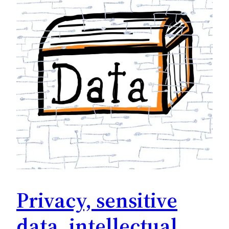
Privacy, sensitive
data, intellectual