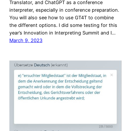
Translator, and ChatGPT as a conference
interpreter, especially in conference preparation.
You will also see how to use GT4T to combine
the different options. I did some testing for this
year’s Innovation in Interpreting Summit and I…
March 9, 2023