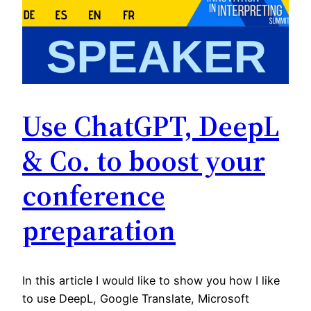
Use ChatGPT, DeepL
& Co. to boost your
conference
preparation
In this article I would like to show you how I like
to use DeepL, Google Translate, Microsoft