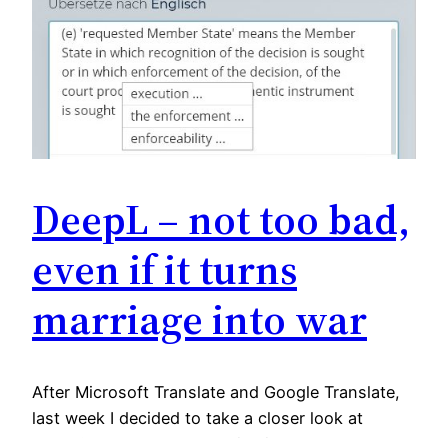
DeepL – not too bad,
even if it turns
marriage into war
After Microsoft Translate and Google Translate,
last week I decided to take a closer look at
DeepL‘s beta desktop application. I had to