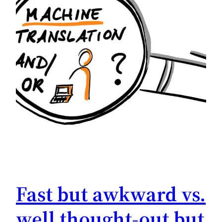
Fast but awkward vs.
well thought-out but