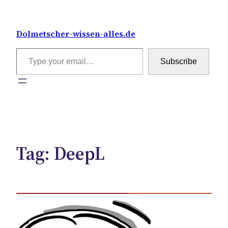
Skip
to
Dolmetscher-wissen-alles.de
content
Type your email…
Subscribe
Tag:
DeepL