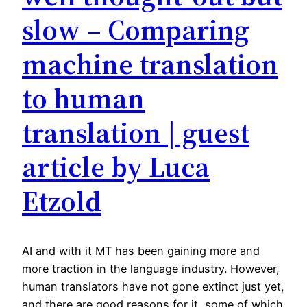
slow – Comparing
machine translation
to human
translation | guest
article by Luca
Etzold
AI and with it MT has been gaining more and
more traction in the language industry. However,
human translators have not gone extinct just yet,
and there are good reasons for it, some of which