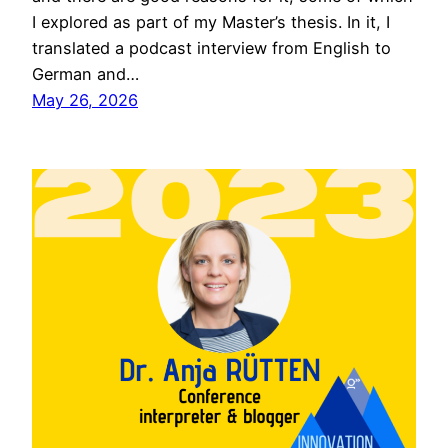
I explored as part of my Master’s thesis. In it, I
translated a podcast interview from English to
German and…
May 26, 2026